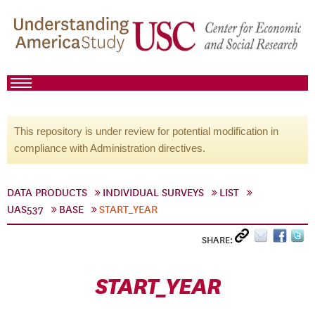
This repository is under review for potential modification in
compliance with Administration directives.
DATA PRODUCTS
INDIVIDUAL SURVEYS
LIST
UAS537
BASE
START_YEAR
SHARE:
START_YEAR