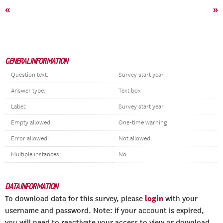
«
»
GENERAL INFORMATION
Question text:
Survey start year
Answer type:
Text box
Label:
Survey start year
Empty allowed:
One-time warning
Error allowed:
Not allowed
Multiple instances:
No
DATA INFORMATION
login
To download data for this survey, please
with your
username and password. Note: if your account is expired,
you will need to reactivate your access to view or download