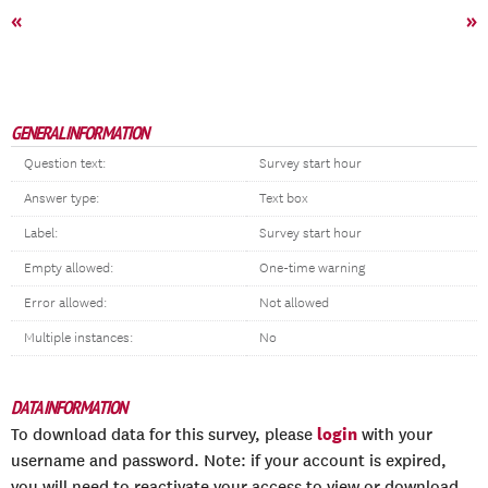
«
»
GENERAL INFORMATION
Question text:
Survey start hour
Answer type:
Text box
Label:
Survey start hour
Empty allowed:
One-time warning
Error allowed:
Not allowed
Multiple instances:
No
DATA INFORMATION
login
To download data for this survey, please
with your
username and password. Note: if your account is expired,
you will need to reactivate your access to view or download