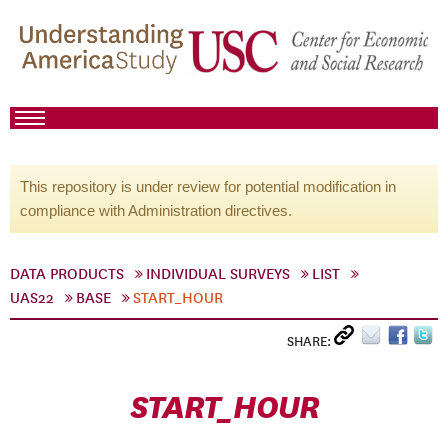
This repository is under review for potential modification in
compliance with Administration directives.
DATA PRODUCTS
INDIVIDUAL SURVEYS
LIST
UAS22
BASE
START_HOUR
SHARE:
START_HOUR